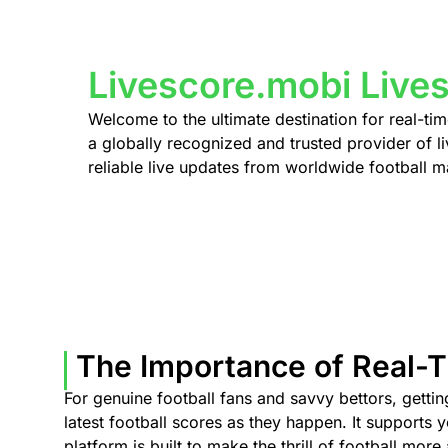
Livescore.mobi Live
Welcome to the ultimate destination for real-ti
a globally recognized and trusted provider of l
reliable live updates from worldwide football ma
The Importance of Real-T
For genuine football fans and savvy bettors, gettin
latest football scores as they happen. It supports
platform is built to make the thrill of football mo