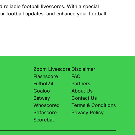
reliable football livescores. With a special
your football updates, and enhance your football
Zoom Livescore
Disclaimer
Flashscore
FAQ
Futbol24
Partners
Goaloo
About Us
Betway
Contact Us
Whoscored
Terms & Conditions
Sofascore
Privacy Policy
Scorebat