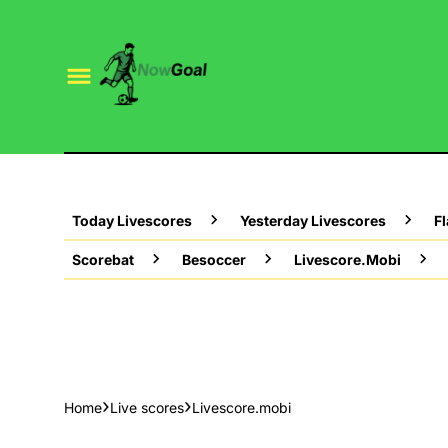
Today Livescores
Yesterday Livescores
F
Scorebat
Besoccer
Livescore.mobi
Home
Live scores
Livescore.mobi