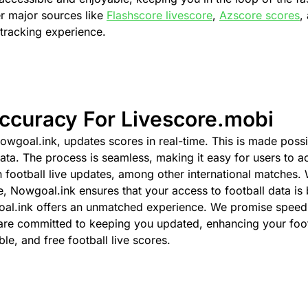
r major sources like
Flashscore livescore
,
Azscore scores
,
tracking experience.
ccuracy For Livescore.mobi
owgoal.ink, updates scores in real-time. This is made possi
ata. The process is seamless, making it easy for users to 
n football live updates, among other international matches.
, Nowgoal.ink ensures that your access to football data is
oal.ink offers an unmatched experience. We promise speed
 are committed to keeping you updated, enhancing your foot
ble, and free football live scores.