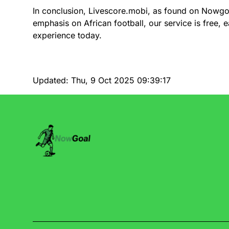
In conclusion, Livescore.mobi, as found on Nowgoal.
emphasis on African football, our service is free, 
experience today.
Updated:
Thu, 9 Oct 2025 09:39:17