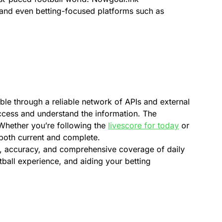
 and even betting-focused platforms such as
ble through a reliable network of APIs and external
access and understand the information. The
 Whether you’re following the
livescore for today
or
 both current and complete.
, accuracy, and comprehensive coverage of daily
ball experience, and aiding your betting