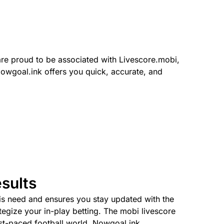
 are proud to be associated with Livescore.mobi,
Nowgoal.ink offers you quick, accurate, and
sults
this need and ensures you stay updated with the
tegize your in-play betting. The mobi livescore
fast-paced football world. Nowgoal.ink