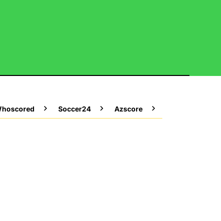
hoscored
Soccer24
Azscore