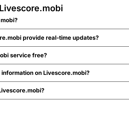
Livescore.mobi
.mobi?
e.mobi provide real-time updates?
obi service free?
e information on Livescore.mobi?
Livescore.mobi?