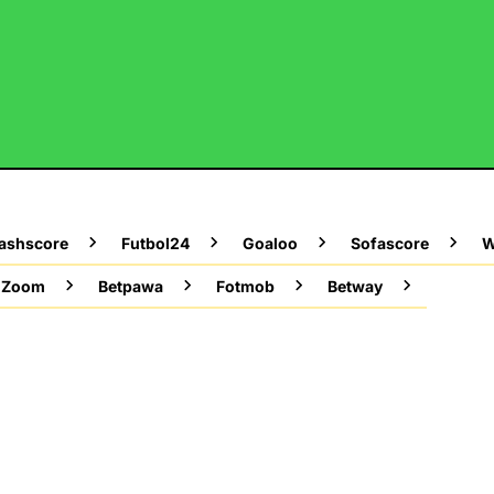
lashscore
Futbol24
Goaloo
Sofascore
W
Zoom
Betpawa
Fotmob
Betway