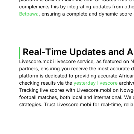
complements this by integrating updates from othe
Betpawa
, ensuring a complete and dynamic score-
Real-Time Updates and A
Livescore.mobi livescore service, as featured on N
partners, ensuring you receive the most accurate d
platform is dedicated to providing accurate Africa
checking results via the
yesterday livescore
archive
Tracking live scores with Livescore.mobi on Nowg
football matches, both local and international. We
strategies. Trust Livescore.mobi for real-time, relia