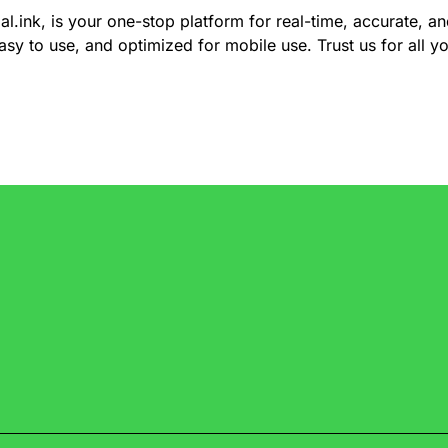
ink, is your one-stop platform for real-time, accurate, and 
easy to use, and optimized for mobile use. Trust us for all 