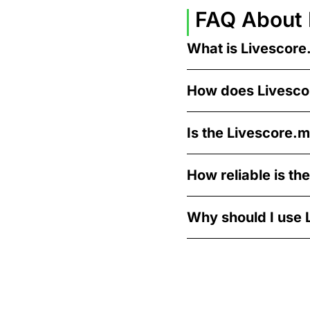
FAQ About 
What is Livescore
How does Livescor
Is the Livescore.m
How reliable is th
Why should I use 