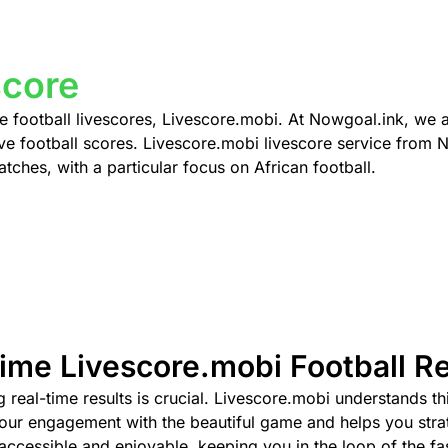
score
me football livescores, Livescore.mobi. At Nowgoal.ink, we
ive football scores. Livescore.mobi livescore service from 
tches, with a particular focus on African football.
ime Livescore.mobi Football Re
g real-time results is crucial. Livescore.mobi understands 
 your engagement with the beautiful game and helps you stra
re accessible and enjoyable, keeping you in the loop of the 